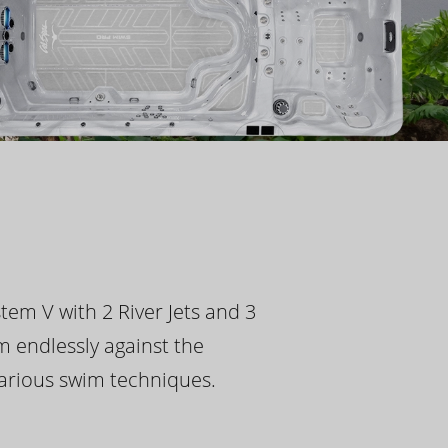
tem V with 2 River Jets and 3
m endlessly against the
 various swim techniques.