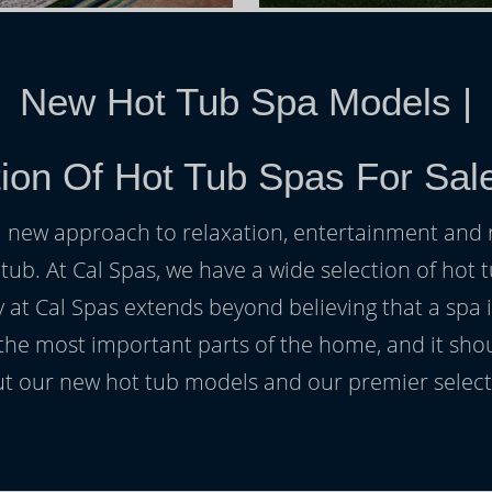
New Hot Tub Spa Models
|
tion Of Hot Tub Spas For Sal
h a new approach to relaxation, entertainment and r
 tub. At Cal Spas, we have a wide selection of hot t
at Cal Spas extends beyond believing that a spa i
 the most important parts of the home, and it sho
t our new hot tub models and our premier selecti