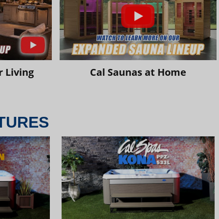
 Living
Cal Saunas at Home
TURES