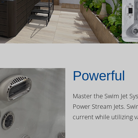
Powerful
Master the Swim Jet Sys
Power Stream Jets. Swi
current while utilizing