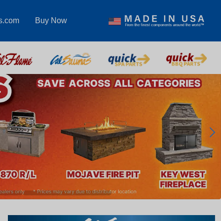
s.com
Buy Now