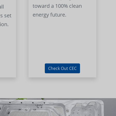
toward a 100% clean
ll
energy future.
s set
ion.
Check Out CEC