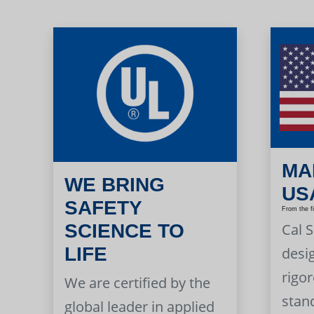
MA
WE BRING
US
SAFETY
From the f
Cal 
SCIENCE TO
LIFE
desi
rigor
We are certified by the
stan
global leader in applied