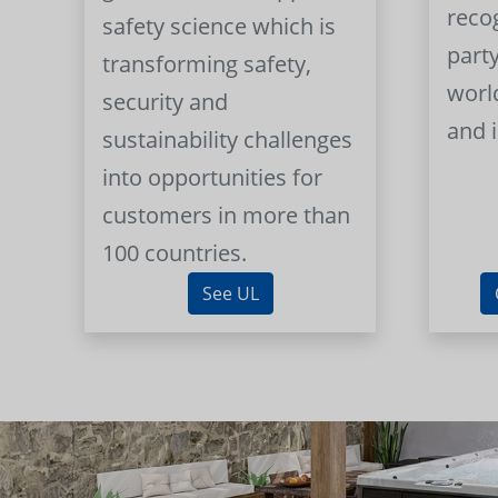
reco
safety science which is
part
transforming safety,
worl
security and
and 
sustainability challenges
into opportunities for
customers in more than
100 countries.
See UL