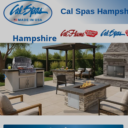
Cal Spas Hampsh
Hampshire