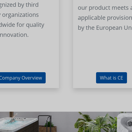
gnized by third
our product meets a
y organizations
applicable provision
dwide for quality
by the European Un
innovation.
Company Overview
What is CE