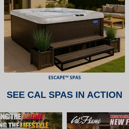
ESCAPE™ SPAS
SEE CAL SPAS IN ACTION