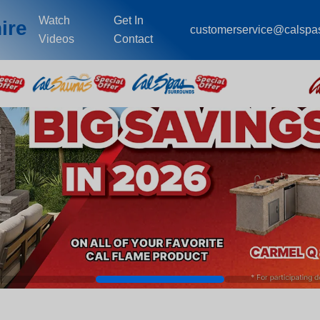
Watch
Get In
ire
customerservice@calspa
Videos
Contact