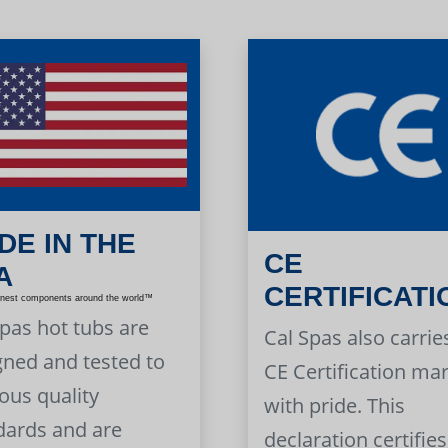
DE IN THE
CE
A
CERTIFICATI
inest components around the world™
Spas hot tubs are
Cal Spas also carrie
gned and tested to
CE Certification ma
ous quality
with pride. This
dards and are
declaration certifies