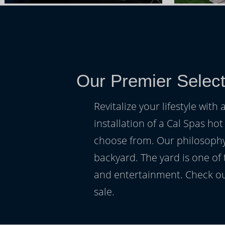
Our Premier Selec
Revitalize your lifestyle wit
installation of a Cal Spas hot
choose from. Our philosophy 
backyard. The yard is one of
and entertainment. Check ou
sale.