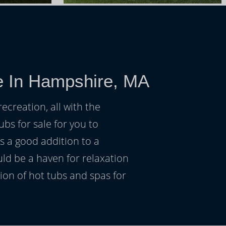
e In Hampshire, MA
ecreation, all with the
ubs for sale for you to
s a good addition to a
uld be a haven for relaxation
on of hot tubs and spas for