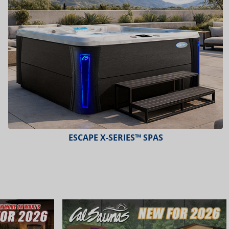
ESCAPE X-SERIES™ SPAS