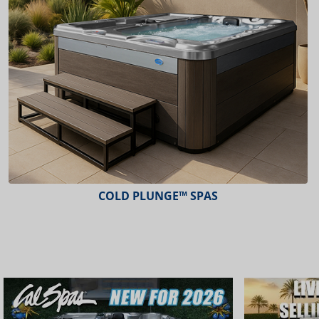
COLD PLUNGE™ SPAS