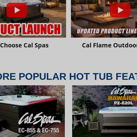
Choose Cal Spas
Cal Flame Outdoor
ORE POPULAR HOT TUB FEA