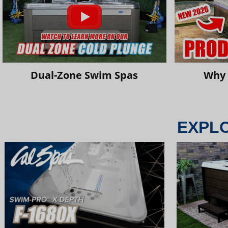
Dual-Zone Swim Spas
Why 
EXPL