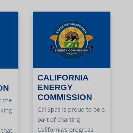
CALIFORNIA
ENERGY
ON
COMMISSION
s the
Cal Spas is proud to be a
rking
part of charting
California’s progress
 that